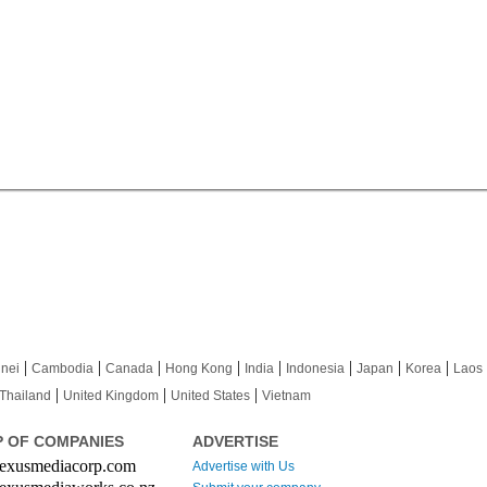
|
|
|
|
|
|
|
|
nei
Cambodia
Canada
Hong Kong
India
Indonesia
Japan
Korea
Laos
|
|
|
Thailand
United Kingdom
United States
Vietnam
 OF COMPANIES
ADVERTISE
xusmediacorp.com
Advertise with Us