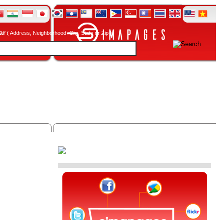
ar
( Address, Neighborhood, City, State or Zip )