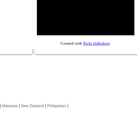
Created with
flickr slideshow
.
|
|
|
|
Malaysia
New Zealand
Philippines