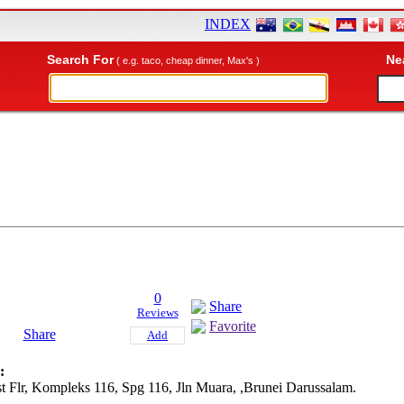
INDEX
Search For
Ne
( e.g. taco, cheap dinner, Max's )
0
Share
Reviews
Favorite
Share
Add
:
st Flr, Kompleks 116, Spg 116, Jln Muara, ,Brunei Darussalam.