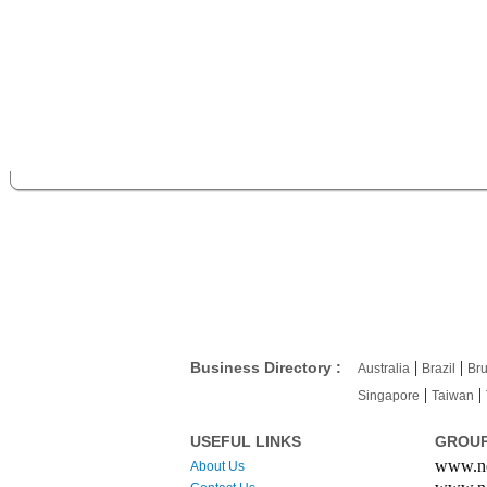
|
|
Business Directory :
Australia
Brazil
Bru
|
|
Singapore
Taiwan
USEFUL LINKS
GROUP
www.ne
About Us