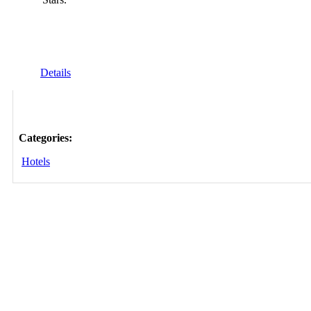
Details
Categories:
Hotels