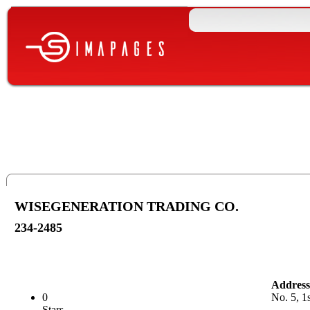
WISEGENERATION TRADING CO.
234-2485
Address
0
No. 5, 1
Stars.