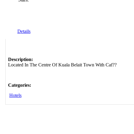
Details
Description:
Located In The Centre Of Kuala Belait Town With Caf??
Categories:
Hotels