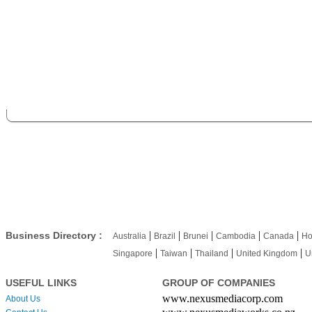
|
|
|
|
|
Business Directory :
Australia
Brazil
Brunei
Cambodia
Canada
Ho
|
|
|
|
Singapore
Taiwan
Thailand
United Kingdom
U
USEFUL LINKS
GROUP OF COMPANIES
www.nexusmediacorp.com
About Us