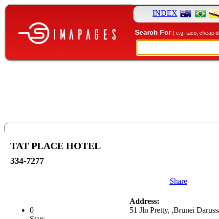
INDEX
Search For
( e.g. taco, cheap d
TAT PLACE HOTEL
334-7277
Share
Address:
0
51 Jln Pretty, ,Brunei Darus
Stars.