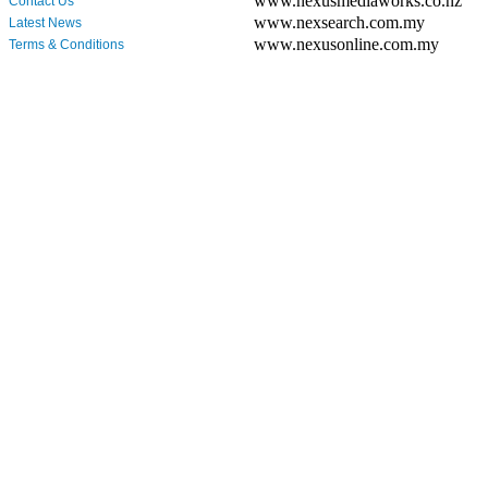
www.nexusmediaworks.co.nz
Contact Us
www.nexsearch.com.my
Latest News
www.nexusonline.com.my
Terms & Conditions