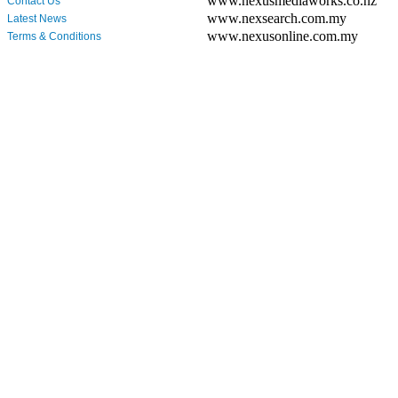
www.nexusmediaworks.co.nz
Contact Us
www.nexsearch.com.my
Latest News
www.nexusonline.com.my
Terms & Conditions