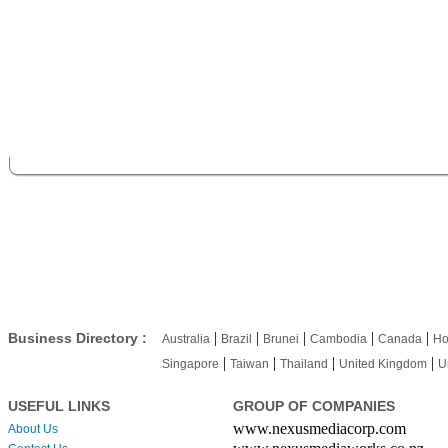
|
|
|
|
|
Business Directory :
Australia
Brazil
Brunei
Cambodia
Canada
Ho
|
|
|
|
Singapore
Taiwan
Thailand
United Kingdom
U
USEFUL LINKS
GROUP OF COMPANIES
www.nexusmediacorp.com
About Us