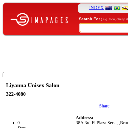
INDEX
Search For
( e.g. taco, cheap d
Liyanna Unisex Salon
322-4080
Share
Address:
0
38A 3rd Fl Plaza Seria, ,Bru
Stars.