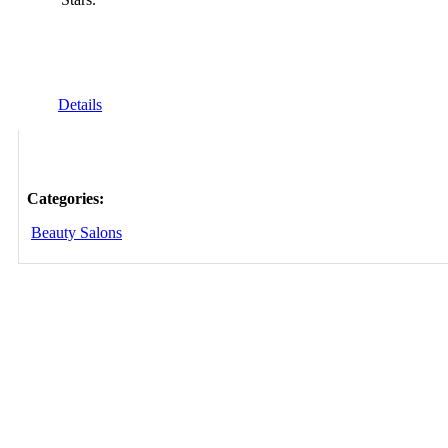
Details
Categories:
Beauty Salons