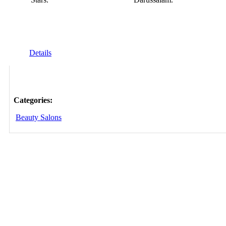
Details
Categories:
Beauty Salons