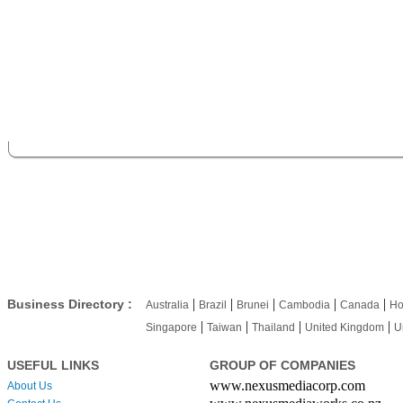
|
|
|
|
|
Business Directory :
Australia
Brazil
Brunei
Cambodia
Canada
Ho
|
|
|
|
Singapore
Taiwan
Thailand
United Kingdom
U
USEFUL LINKS
GROUP OF COMPANIES
www.nexusmediacorp.com
About Us