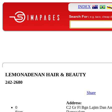
INDEX
Search For
( e.g. taco, cheap d
LEMONADENAN HAIR & BEAUTY
242-2680
Share
Address:
0
C2 Gr Fl Bgn Lajim Dan An
Stars.
Darussalam.