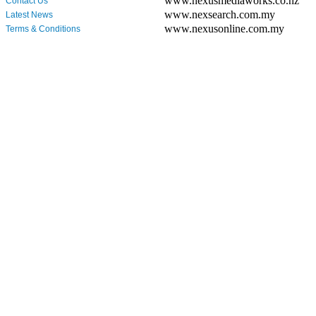
www.nexusmediaworks.co.nz
Contact Us
www.nexsearch.com.my
Latest News
www.nexusonline.com.my
Terms & Conditions