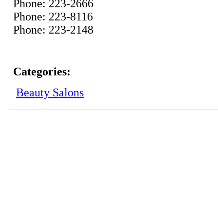
Phone: 223-2666
Phone: 223-8116
Phone: 223-2148
Categories:
Beauty Salons