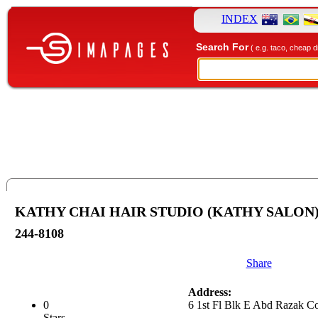
INDEX
Search For
( e.g. taco, cheap d
KATHY CHAI HAIR STUDIO (KATHY SALON
244-8108
Share
Address:
0
6 1st Fl Blk E Abd Razak C
Stars.