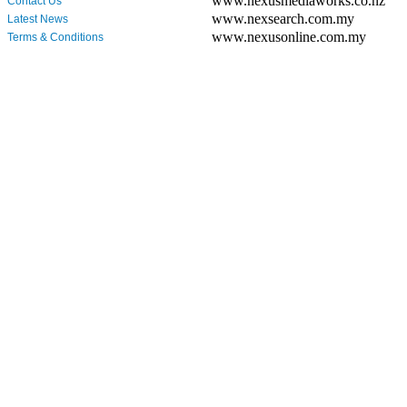
www.nexusmediaworks.co.nz
Contact Us
www.nexsearch.com.my
Latest News
www.nexusonline.com.my
Terms & Conditions