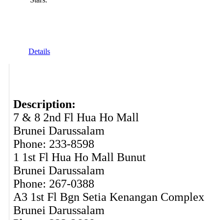
Details
Description:
7 & 8 2nd Fl Hua Ho Mall
Brunei Darussalam
Phone: 233-8598
1 1st Fl Hua Ho Mall Bunut
Brunei Darussalam
Phone: 267-0388
A3 1st Fl Bgn Setia Kenangan Complex
Brunei Darussalam