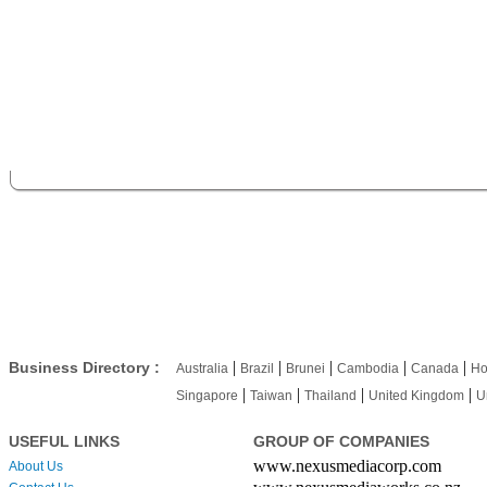
|
|
|
|
|
Business Directory :
Australia
Brazil
Brunei
Cambodia
Canada
Ho
|
|
|
|
Singapore
Taiwan
Thailand
United Kingdom
U
USEFUL LINKS
GROUP OF COMPANIES
www.nexusmediacorp.com
About Us