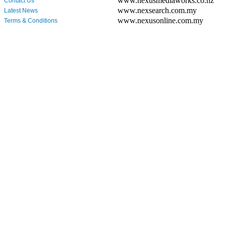
www.nexusmediaworks.co.nz
Contact Us
www.nexsearch.com.my
Latest News
www.nexusonline.com.my
Terms & Conditions