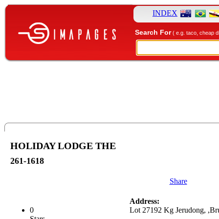
INDEX
Search For
( e.g. taco, cheap d
HOLIDAY LODGE THE
261-1618
Share
Address:
0
Lot 27192 Kg Jerudong, ,Br
Stars.