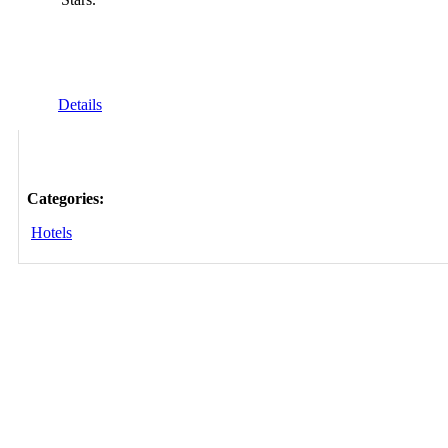
Details
Categories:
Hotels