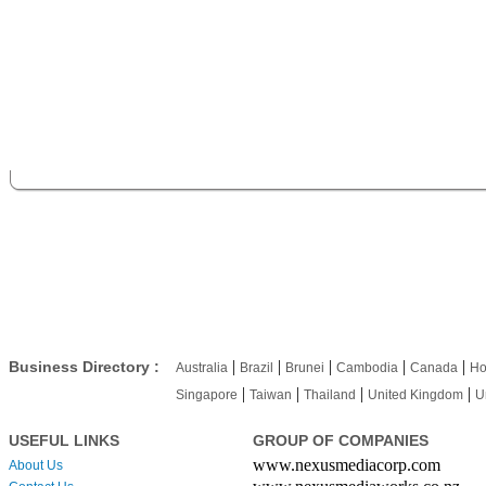
|
|
|
|
|
Business Directory :
Australia
Brazil
Brunei
Cambodia
Canada
Ho
|
|
|
|
Singapore
Taiwan
Thailand
United Kingdom
U
USEFUL LINKS
GROUP OF COMPANIES
www.nexusmediacorp.com
About Us