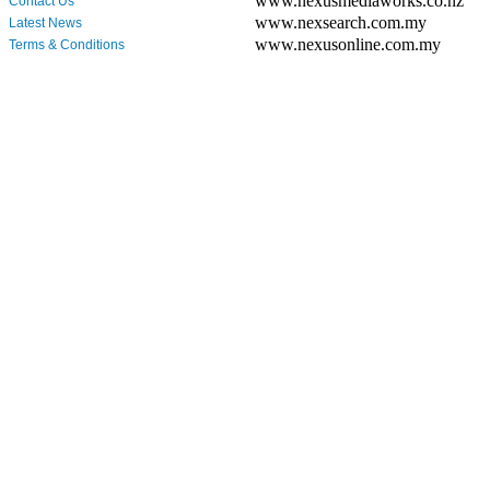
www.nexusmediaworks.co.nz
Contact Us
www.nexsearch.com.my
Latest News
www.nexusonline.com.my
Terms & Conditions