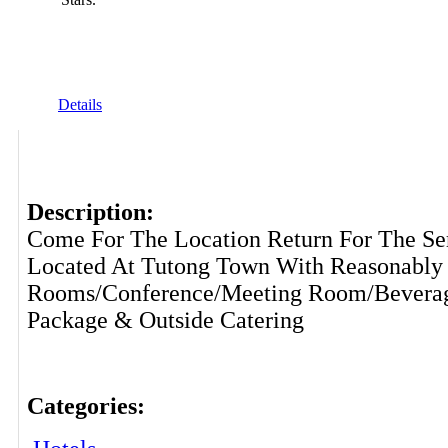
Details
Description:
Come For The Location Return For The Se
Located At Tutong Town With Reasonably 
Rooms/Conference/Meeting Room/Beverag
Package & Outside Catering
Categories: