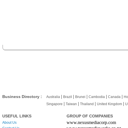
|
|
|
|
|
Business Directory :
Australia
Brazil
Brunei
Cambodia
Canada
Ho
|
|
|
|
Singapore
Taiwan
Thailand
United Kingdom
U
USEFUL LINKS
GROUP OF COMPANIES
www.nexusmediacorp.com
About Us