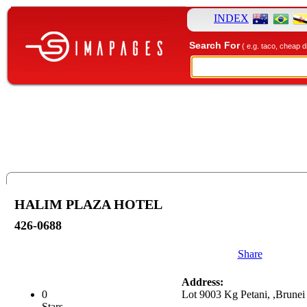
INDEX
Search For
( e.g. taco, cheap d
HALIM PLAZA HOTEL
426-0688
Share
Address:
0
Lot 9003 Kg Petani, ,Brunei
Stars.