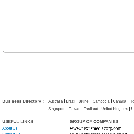
|
|
|
|
|
Business Directory :
Australia
Brazil
Brunei
Cambodia
Canada
Ho
|
|
|
|
Singapore
Taiwan
Thailand
United Kingdom
U
USEFUL LINKS
GROUP OF COMPANIES
www.nexusmediacorp.com
About Us