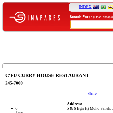
INDEX
Search For
( e.g. taco, cheap d
C'FU CURRY HOUSE RESTAURANT
245-7000
Share
Address:
0
5 & 6 Bgn Hj Mohd Salleh, 
Stars.