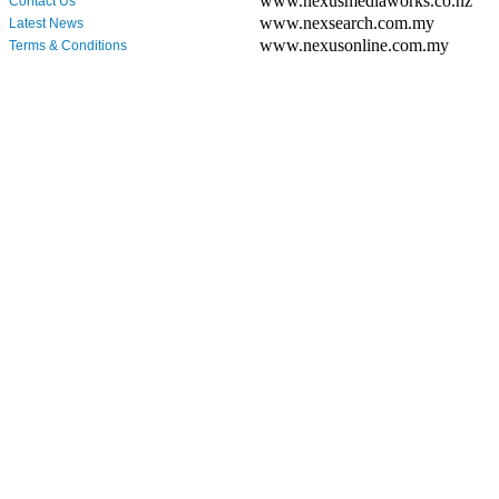
www.nexusmediaworks.co.nz
Contact Us
www.nexsearch.com.my
Latest News
www.nexusonline.com.my
Terms & Conditions