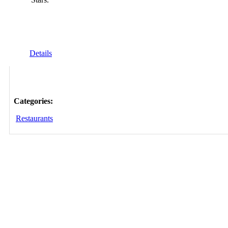
Details
Categories:
Restaurants