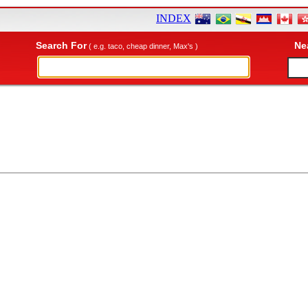
INDEX
Search For
Ne
( e.g. taco, cheap dinner, Max's )