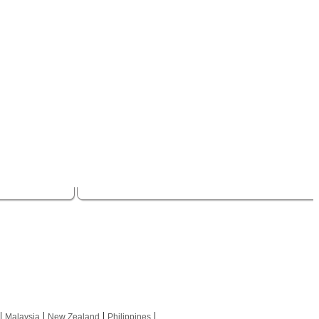
|
|
|
|
Malaysia
New Zealand
Philippines