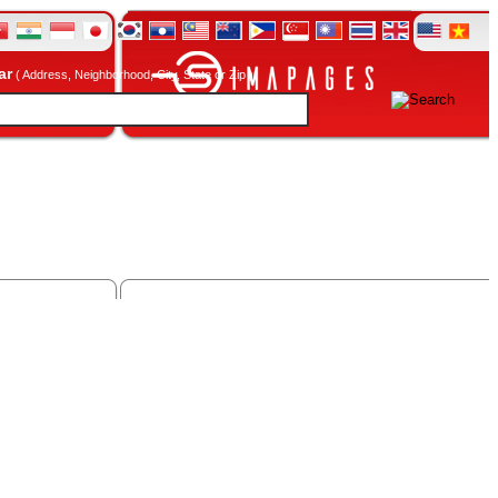
ar
( Address, Neighborhood, City, State or Zip )