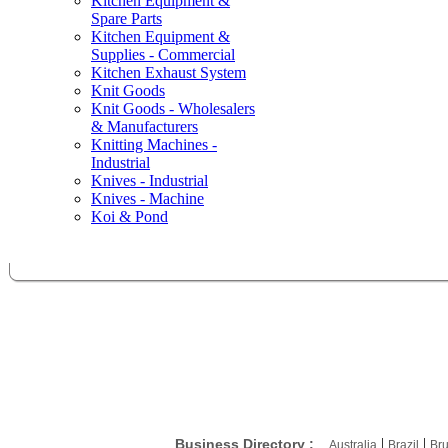
Kitchen Equipment &
Spare Parts
Kitchen Equipment &
Supplies - Commercial
Kitchen Exhaust System
Knit Goods
Knit Goods - Wholesalers
& Manufacturers
Knitting Machines -
Industrial
Knives - Industrial
Knives - Machine
Koi & Pond
|
|
Business Directory :
Australia
Brazil
Bru