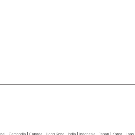
|
|
|
|
|
|
|
|
nei
Cambodia
Canada
Hong Kong
India
Indonesia
Japan
Korea
Laos