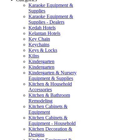
Karaoke Equipment &
Supplies
Karaoke Equipment &
Supplies - Dealers
Kedah Hotels
Kelantan Hotels
Key Chain
Keychains
Keys & Locks
Kilns
Kindergarten
Kindergarten
Kindergarten & Nursery
Equipment & Supplies
Kitchen & Household
Accessories
Kitchen & Bathroom
Remodeling
Kitchen Cabinets &
Equipment
Kitchen Cabinets &
Equipment - Household
Kitchen Decoration &
Designs