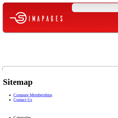
Sitemap
Compare Memberships
Contact Us
Categories